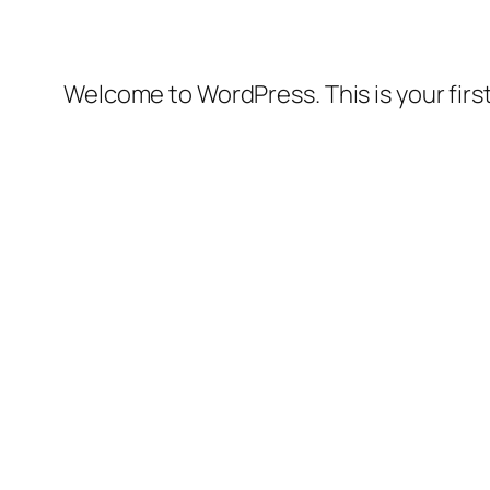
Welcome to WordPress. This is your first 