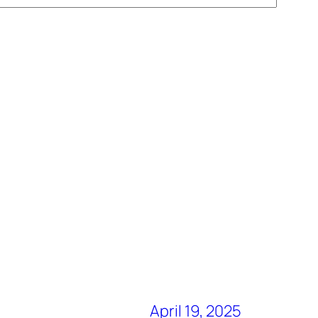
April 19, 2025