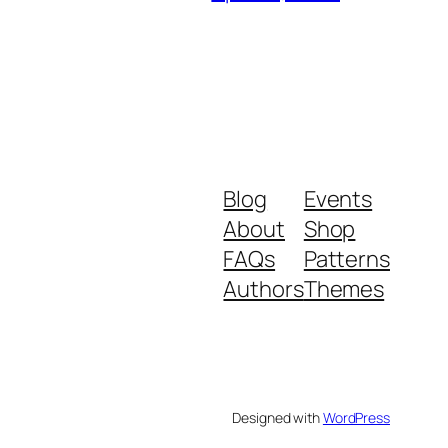
Blog
Events
About
Shop
FAQs
Patterns
Authors
Themes
Designed with
WordPress