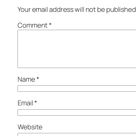
Your email address will not be published
Comment
*
Name
*
Email
*
Website