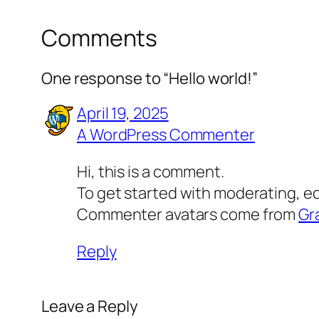
Comments
One response to “Hello world!”
April 19, 2025
A WordPress Commenter
Hi, this is a comment.
To get started with moderating, e
Commenter avatars come from
Gr
Reply
Leave a Reply