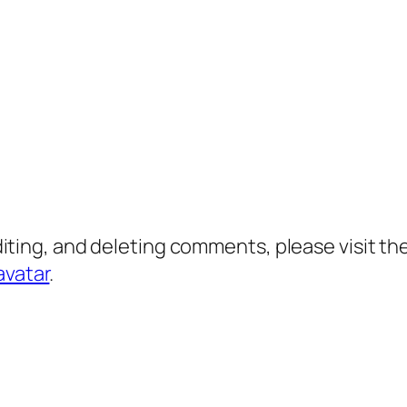
diting, and deleting comments, please visit 
avatar
.