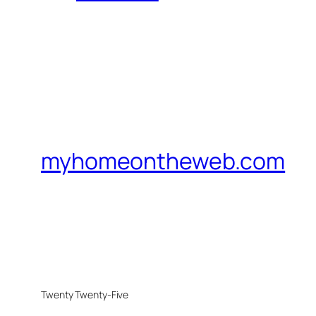
myhomeontheweb.com
Twenty Twenty-Five