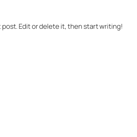
post. Edit or delete it, then start writing!