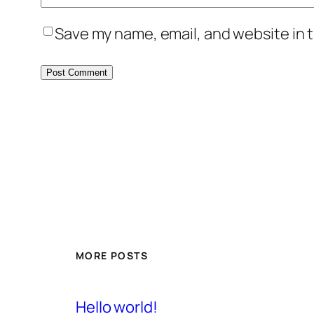
Save my name, email, and website in t
MORE POSTS
Hello world!