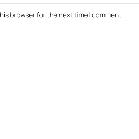
his browser for the next time I comment.