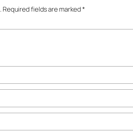
.
Required fields are marked
*