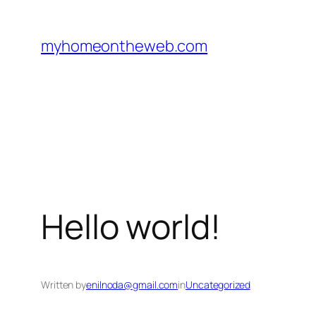
Skip
to
myhomeontheweb.com
content
Hello world!
Written by
enilnoda@gmail.com
in
Uncategorized