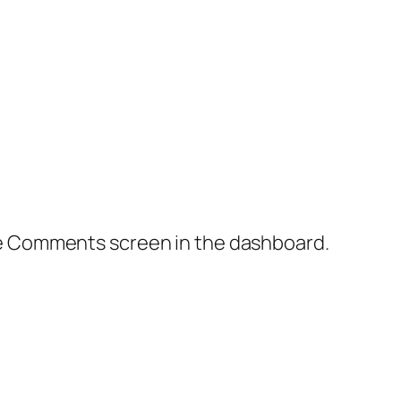
the Comments screen in the dashboard.